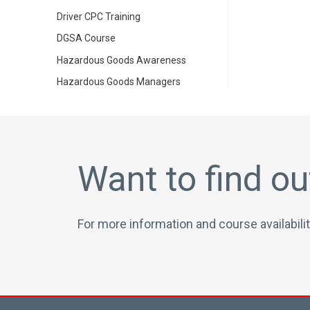
Driver CPC Training
DGSA Course
Hazardous Goods Awareness
Hazardous Goods Managers
Want to find o
For more information and course availabilit