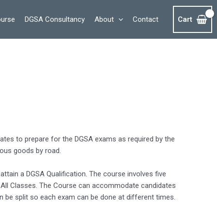
ourse
DGSA Consultancy
About
Contact
Cart
dates to prepare for the DGSA exams as required by the
dous goods by road.
attain a DGSA Qualification. The course involves five
nd All Classes. The Course can accommodate candidates
n be split so each exam can be done at different times.