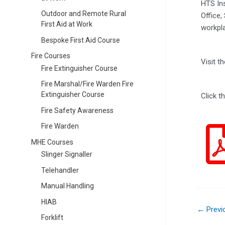
HTS Ins
Outdoor and Remote Rural
Office,
First Aid at Work
workpla
Bespoke First Aid Course
Fire Courses
Visit 
Fire Extinguisher Course
Fire Marshal/Fire Warden Fire
Extinguisher Course
Click t
Fire Safety Awareness
Fire Warden
MHE Courses
Slinger Signaller
Telehandler
Manual Handling
HIAB
←
Previ
Forklift