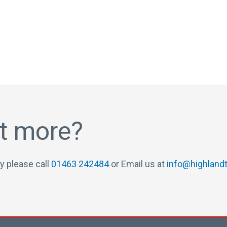
ut more?
y please call
01463 242484
or Email us at
info@highlandt