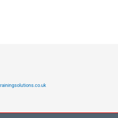
rainingsolutions.co.uk