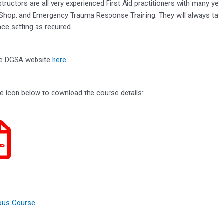
tructors are all very experienced First Aid practitioners with many y
 Shop, and Emergency Trauma Response Training. They will always tai
ce setting as required.
the DGSA website
here.
he icon below to download the course details:
ous Course