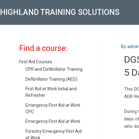
Skip
Post
HIGHLAND TRAINING SOLUTIONS
to
navigati
content
Find a course:
By
admi
DG
First Aid Courses
CPR and Defibrillator Training
5 D
Defibrillator Training (AED)
This DG
First Aid at Work Initial and
Refresher
ADR Re
Emergency First Aid at Work
During 
CPC
days o
Emergency First Aid at Work
who do 
Forestry Emergency First Aid
at Work