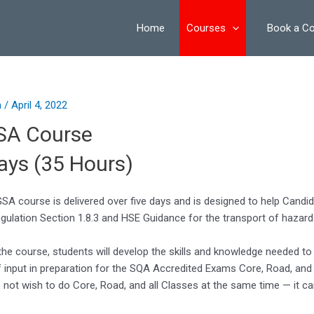
on
Home
Courses
Book a C
n
/
April 4, 2022
SA Course
ays (35 Hours)
SA course is delivered over five days and is designed to help Candi
gulation Section 1.8.3 and HSE Guidance for the transport of hazar
the course, students will develop the skills and knowledge needed to 
f input in preparation for the SQA Accredited Exams Core, Road, a
not wish to do Core, Road, and all Classes at the same time — it ca