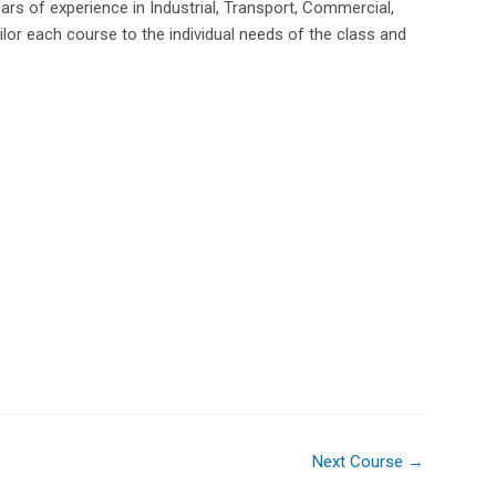
ears of experience in Industrial, Transport, Commercial,
lor each course to the individual needs of the class and
Next Course
→