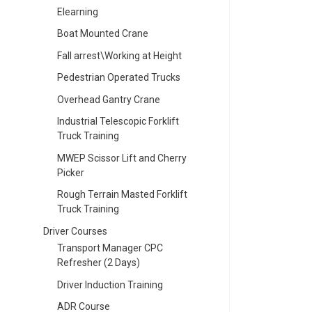
Elearning
Boat Mounted Crane
Fall arrest\Working at Height
Pedestrian Operated Trucks
Overhead Gantry Crane
Industrial Telescopic Forklift
Truck Training
MWEP Scissor Lift and Cherry
Picker
Rough Terrain Masted Forklift
Truck Training
Driver Courses
Transport Manager CPC
Refresher (2 Days)
Driver Induction Training
ADR Course