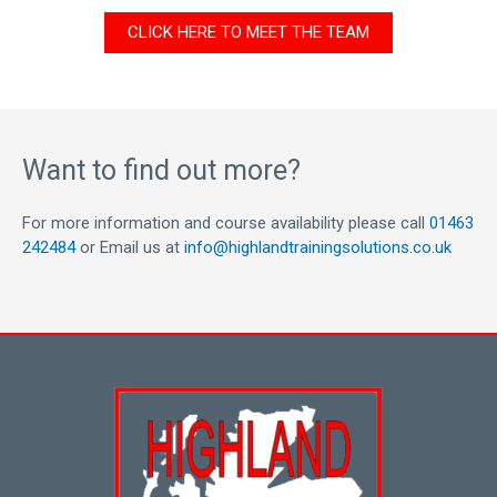
CLICK HERE TO MEET THE TEAM
Want to find out more?
For more information and course availability please call
01463
242484
or Email us at
info@highlandtrainingsolutions.co.uk