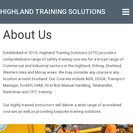
Skip
Mai
to
HIGHLAND TRAINING SOLUTIONS
Men
content
About Us
Established in 2016, Highland Training Solutions (HTS) provide a
comprehensive range of safety training courses for a broad range of
Commercial and Industrial sectors in the Highland, Orkney, Shetland,
Western Isles and Moray areas. We may consider any course in any
location around Scotland. Our Courses include ADR, DGSA, Transport
Manager, Forklift, HIAB, First Aid, Manual Handling, Telehandler,
Banksman and CPC training.
Our highly trained instructors will deliver a wide range of accredited
courses as well as providing bespoke training solutions.