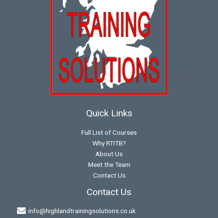
Quick Links
Full List of Courses
Why RTITB?
About Us
Meet the Team
Contact Us
Contact Us
info@highlandtrainingsolutions.co.uk