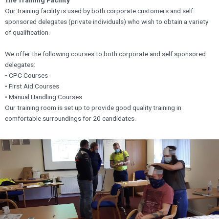
The Training Facility
Our training facility is used by both corporate customers and self
sponsored delegates (private individuals) who wish to obtain a variety
of qualification.
We offer the following courses to both corporate and self sponsored
delegates:
• CPC Courses
• First Aid Courses
• Manual Handling Courses
Our training room is set up to provide good quality training in
comfortable surroundings for 20 candidates.