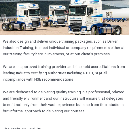
We also design and deliver unique training packages, such as Driver
Induction Training, to meet individual or company requirements either at
our training facility here in Inverness, or at our client’s premises.
We are an approved training provider and also hold accreditations from
leading industry certifying authorities including RTITB, SQA all
incompliance with HSE recommendations
We are dedicated to delivering quality training in a professional, relaxed
and friendly environment and our instructors will ensure that delegates
benefit not only from their vast experience but also from their studious
but informal approach to delivering our courses.