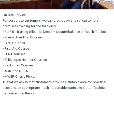
On-Site Service
For corporate customers, we can provide on-site (at customers’
premises) training for the following;
• Forklift Training (Electric, Diesel – Counterbalance or Reach Trucks)
• Manual Handling Courses
• CPC Courses
• First Aid Course
• HIAB Courses
• Telescopic Handler Courses
• Banksman Courses
• ADR and DGSA
• MWEP Cherry Picker
All that we ask is that customers provide a suitable area for practical
sessions, an appropriate machine, suitable loads and indoor facilities
for presenting theory.