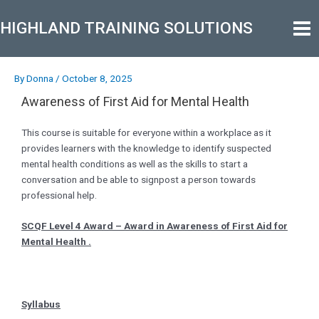
Skip
Post
Mai
to
navigation
HIGHLAND TRAINING SOLUTIONS
Men
content
By
Donna
/
October 8, 2025
Awareness of First Aid for Mental Health
This course is suitable for everyone within a workplace as it
provides learners with the knowledge to identify suspected
mental health conditions as well as the skills to start a
conversation and be able to signpost a person towards
professional help.
SCQF Level 4 Award – Award in Awareness of First Aid for
Mental Health .
Syllabus