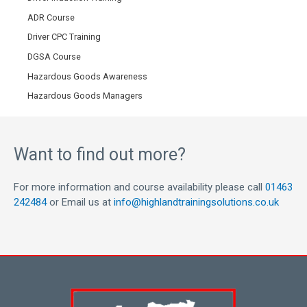
ADR Course
Driver CPC Training
DGSA Course
Hazardous Goods Awareness
Hazardous Goods Managers
Want to find out more?
For more information and course availability please call
01463
242484
or Email us at
info@highlandtrainingsolutions.co.uk