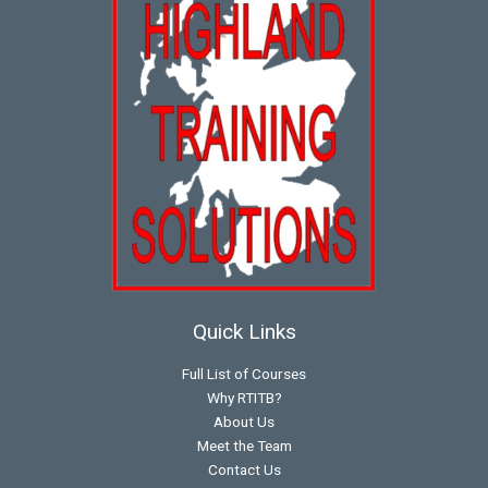
Quick Links
Full List of Courses
Why RTITB?
About Us
Meet the Team
Contact Us