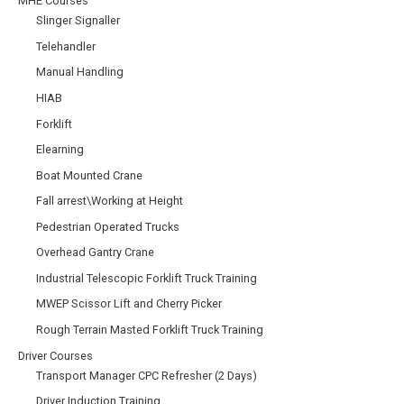
MHE Courses
Slinger Signaller
Telehandler
Manual Handling
HIAB
Forklift
Elearning
Boat Mounted Crane
Fall arrest\Working at Height
Pedestrian Operated Trucks
Overhead Gantry Crane
Industrial Telescopic Forklift Truck Training
MWEP Scissor Lift and Cherry Picker
Rough Terrain Masted Forklift Truck Training
Driver Courses
Transport Manager CPC Refresher (2 Days)
Driver Induction Training