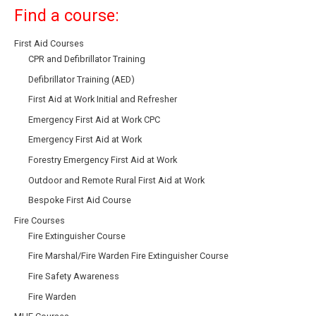
Find a course:
First Aid Courses
CPR and Defibrillator Training
Defibrillator Training (AED)
First Aid at Work Initial and Refresher
Emergency First Aid at Work CPC
Emergency First Aid at Work
Forestry Emergency First Aid at Work
Outdoor and Remote Rural First Aid at Work
Bespoke First Aid Course
Fire Courses
Fire Extinguisher Course
Fire Marshal/Fire Warden Fire Extinguisher Course
Fire Safety Awareness
Fire Warden