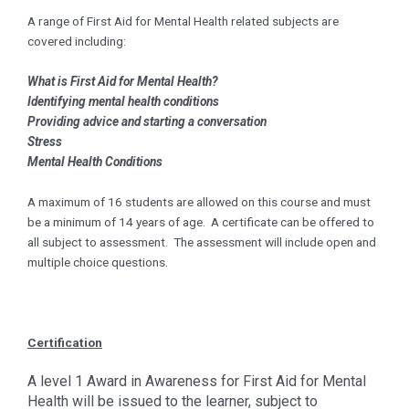
A range of First Aid for Mental Health related subjects are
covered including:
What is First Aid for Mental Health?
Identifying mental health conditions
Providing advice and starting a conversation
Stress
Mental Health Conditions
A maximum of 16 students are allowed on this course and must
be a minimum of 14 years of age. A certificate can be offered to
all subject to assessment. The assessment will include open and
multiple choice questions.
Certification
A level 1 Award in Awareness for First Aid for Mental
Health will be issued to the learner, subject to