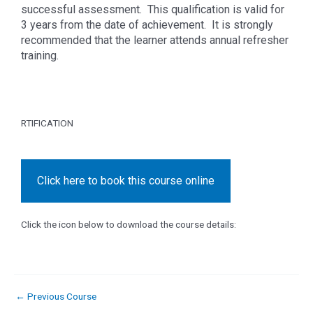
successful assessment. This qualification is valid for
3 years from the date of achievement. It is strongly
recommended that the learner attends annual refresher
training.
RTIFICATION
Click here to book this course online
Click the icon below to download the course details:
←
Previous Course